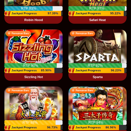
RTP 83%
RTP 97%
Jackpot Progress
97.39%
Jackpot Progress
95.22%
Robin Hood
Safari Heat
Permainan Baru
Permainan Baru
RTP 90%
RTP 92%
Jackpot Progress
85.90%
Jackpot Progress
96.23%
Sizzling Hot
Sparta
Permainan Baru
Permainan Baru
RTP 88%
RTP 94%
Jackpot Progress
96.73%
Jackpot Progress
86.96%