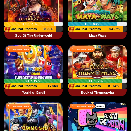
RTP 85%
RTP 83%
Jackpot Progress
88.70%
Jackpot Progress
93.22%
God Of The Underworld
Maya Ways
Permainan Baru
Permainan Baru
RTP 96%
RTP 92%
Jackpot Progress
97.95%
Jackpot Progress
91.34%
World of Emoji
Book of Thermopylae
Permainan Baru
Permainan Baru