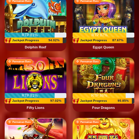
Permainan Baru
Permainan Baru
RTP 81%
RTP 87%
Jackpot Progress
94.02%
Jackpot Progress
87.67%
Dolphin Reef
Egypt Queen
Permainan Baru
Permainan Baru
RTP 81%
RTP 86%
Jackpot Progress
97.02%
Jackpot Progress
95.85%
Fifty Lions
Four Dragons
Permainan Baru
Permainan Baru