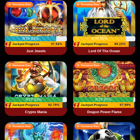
Permainan Baru
Permainan Baru
RTP 83%
RTP 85%
Jackpot Progress
97.54%
Jackpot Progress
89.22%
Just Jewels
Lord Of The Ocean
Permainan Baru
Permainan Baru
RTP 93%
RTP 97%
Jackpot Progress
92.79%
Jackpot Progress
97.99%
Crypto Mania
Dragon Power Flame
Permainan Baru
Permainan Baru