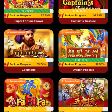
RTP 93%
RTP 85%
Jackpot Progress
97.99%
Jackpot Progress
92.78%
Super Fortune Crown
Captain's Treasure
Permainan Baru
Permainan Baru
RTP 85%
RTP 93%
Jackpot Progress
89.24%
Jackpot Progress
97.55%
Columbus
Dragon Phoenix
Permainan Baru
Permainan Baru
RTP 86%
RTP 89%