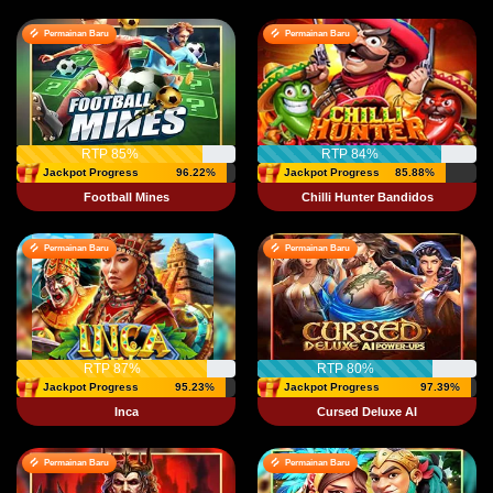
Permainan Baru
Permainan Baru
RTP 85%
RTP 84%
Jackpot Progress
96.22%
Jackpot Progress
85.88%
Football Mines
Chilli Hunter Bandidos
Permainan Baru
Permainan Baru
RTP 87%
RTP 80%
Jackpot Progress
95.23%
Jackpot Progress
97.39%
Inca
Cursed Deluxe AI
Permainan Baru
Permainan Baru