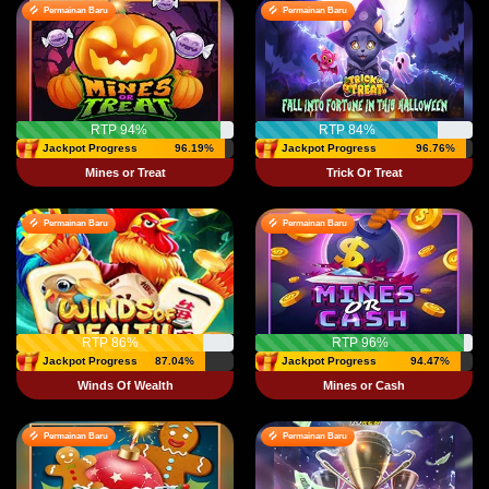
Permainan Baru
Permainan Baru
RTP 94%
RTP 84%
Jackpot Progress
96.19%
Jackpot Progress
96.76%
Mines or Treat
Trick Or Treat
Permainan Baru
Permainan Baru
RTP 86%
RTP 96%
Jackpot Progress
87.04%
Jackpot Progress
94.47%
Winds Of Wealth
Mines or Cash
Permainan Baru
Permainan Baru