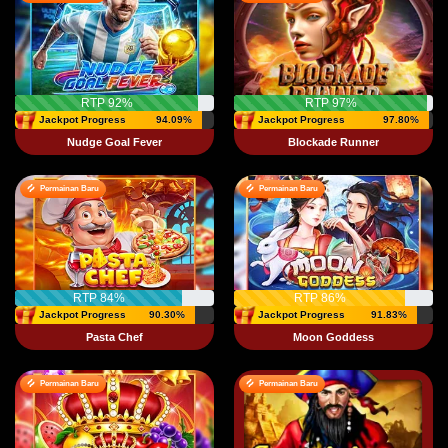
RTP 92%
RTP 97%
Jackpot Progress
94.09%
Jackpot Progress
97.80%
Nudge Goal Fever
Blockade Runner
Permainan Baru
Permainan Baru
RTP 84%
RTP 86%
Jackpot Progress
90.30%
Jackpot Progress
91.83%
Pasta Chef
Moon Goddess
Permainan Baru
Permainan Baru