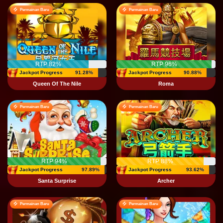
Permainan Baru
Permainan Baru
RTP 82%
RTP 96%
Jackpot Progress
91.28%
Jackpot Progress
90.88%
Queen Of The Nile
Roma
Permainan Baru
Permainan Baru
RTP 94%
RTP 88%
Jackpot Progress
97.89%
Jackpot Progress
93.62%
Santa Surprise
Archer
Permainan Baru
Permainan Baru