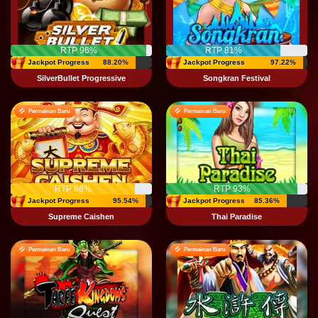
RTP 96%
RTP 81%
Jackpot Progress
88.20%
Jackpot Progress
97.22%
SilverBullet Progressive
Songkran Festival
Permainan Baru
Permainan Baru
RTP 88%
RTP 93%
Jackpot Progress
95.54%
Jackpot Progress
85.36%
Supreme Caishen
Thai Paradise
Permainan Baru
Permainan Baru