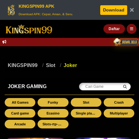
KINGSPIN99 APK
×
Download
Download APK: Cepat, Aman, & Seru.
Daftar
Bonus Member Baru 50% Bebas IP , Bonus 1
KINGSPIN99
Slot
Joker
JOKER GAMING
All Games
Funky
Slot
Crash
Card game
Ecasino
Single player
Multiplayer
Arcade
Slots-rtp-high