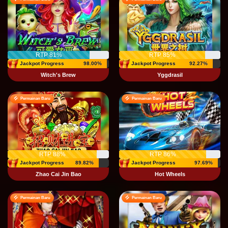
RTP 81%
RTP 85%
Jackpot Progress
98.00%
Jackpot Progress
92.27%
Witch's Brew
Yggdrasil
Permainan Baru
Permainan Baru
RTP 88%
RTP 86%
Jackpot Progress
89.82%
Jackpot Progress
97.69%
Zhao Cai Jin Bao
Hot Wheels
Permainan Baru
Permainan Baru