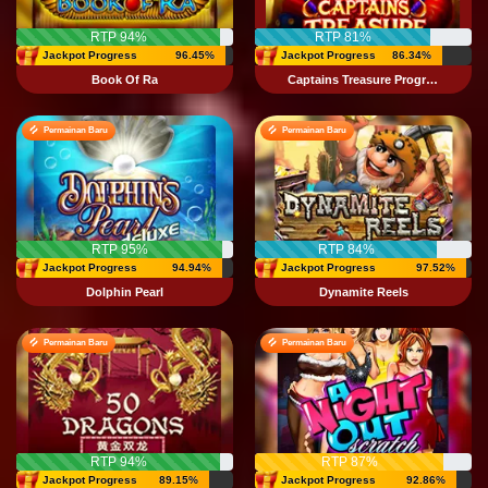
RTP 94%
RTP 81%
Jackpot Progress
96.45%
Jackpot Progress
86.34%
Book Of Ra
Captains Treasure Progressive
Permainan Baru
Permainan Baru
RTP 95%
RTP 84%
Jackpot Progress
94.94%
Jackpot Progress
97.52%
Dolphin Pearl
Dynamite Reels
Permainan Baru
Permainan Baru
RTP 94%
RTP 87%
Jackpot Progress
89.15%
Jackpot Progress
92.86%