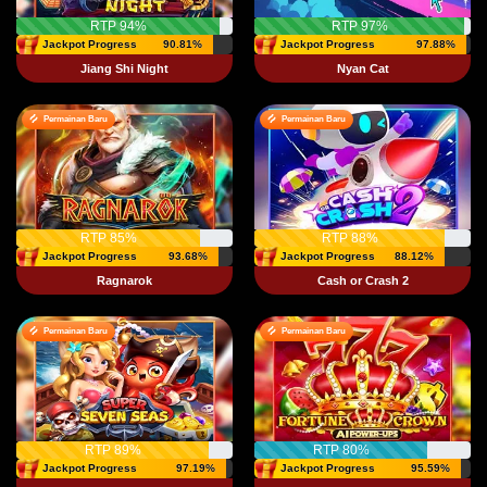
RTP 94%
RTP 97%
Jackpot Progress
90.81%
Jackpot Progress
97.88%
Jiang Shi Night
Nyan Cat
Permainan Baru
Permainan Baru
RTP 85%
RTP 88%
Jackpot Progress
93.68%
Jackpot Progress
88.12%
Ragnarok
Cash or Crash 2
Permainan Baru
Permainan Baru
RTP 89%
RTP 80%
Jackpot Progress
97.19%
Jackpot Progress
95.59%