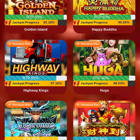
RTP 95%
RTP 93%
Jackpot Progress
85.18%
Jackpot Progress
95.65%
Golden Island
Happy Buddha
Permainan Baru
Permainan Baru
RTP 83%
RTP 90%
Jackpot Progress
97.16%
Jackpot Progress
88.03%
Highway Kings
Huga
Permainan Baru
Permainan Baru
RTP 86%
RTP 84%