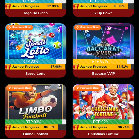
RTP 80%
RTP 82%
Jackpot Progress
92.33%
Jackpot Progress
89.75%
Jogo Do Bicho
7 Up Down
Permainan Baru
Permainan Baru
RTP 83%
RTP 88%
Jackpot Progress
97.68%
Jackpot Progress
94.51%
Speed Lotto
Baccarat VVIP
Permainan Baru
Permainan Baru
RTP 93%
RTP 92%
Jackpot Progress
86.98%
Jackpot Progress
96.74%
Limbo Football
Christmas Fortune