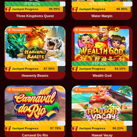
RTP 91%
RTP 85%
Jackpot Progress
95.95%
Jackpot Progress
96.95%
Three Kingdoms Quest
Water Margin
Permainan Baru
Permainan Baru
RTP 86%
RTP 92%
Jackpot Progress
87.50%
Jackpot Progress
94.15%
Heavenly Beasts
Wealth God
Permainan Baru
Permainan Baru
RTP 87%
RTP 86%
Jackpot Progress
97.78%
Jackpot Progress
90.23%
Carnaval Do Rio
Hawaii Vacay