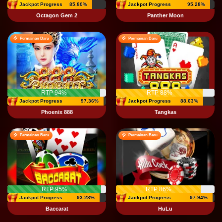
Jackpot Progress
85.80%
Jackpot Progress
95.28%
Octagon Gem 2
Panther Moon
Permainan Baru
Permainan Baru
RTP 94%
RTP 88%
Jackpot Progress
97.36%
Jackpot Progress
88.63%
Phoenix 888
Tangkas
Permainan Baru
Permainan Baru
RTP 95%
RTP 86%
Jackpot Progress
93.28%
Jackpot Progress
97.94%
Baccarat
HuLu