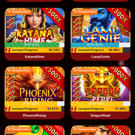
Permainan Baru
Permainan Baru
RTP 91%
RTP 81%
Jackpot Progress
96.74%
Jackpot Progress
86.98%
KatanaHime
LampGenie
Permainan Baru
Permainan Baru
RTP 88%
RTP 88%
Jackpot Progress
94.51%
Jackpot Progress
97.68%
PhoenixRising
DragonPearl
Permainan Baru
Permainan Baru