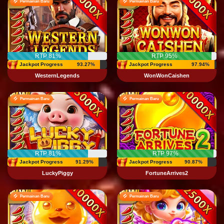
Permainan Baru
Permainan Baru
RTP 81%
RTP 95%
Jackpot Progress
93.27%
Jackpot Progress
97.94%
WesternLegends
WonWonCaishen
Permainan Baru
Permainan Baru
RTP 81%
RTP 97%
Jackpot Progress
91.29%
Jackpot Progress
90.87%
LuckyPiggy
FortuneArrives2
Permainan Baru
Permainan Baru