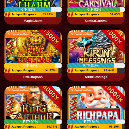
RTP 82%
RTP 92%
Jackpot Progress
89.81%
Jackpot Progress
97.69%
MagicCharm
SambaCarnival
Permainan Baru
Permainan Baru
RTP 89%
RTP 81%
Jackpot Progress
94.47%
Jackpot Progress
87.04%
FiveDragons
KirinBlessings
Permainan Baru
Permainan Baru
RTP 91%
RTP 84%
Jackpot Progress
96.77%
Jackpot Progress
96.19%