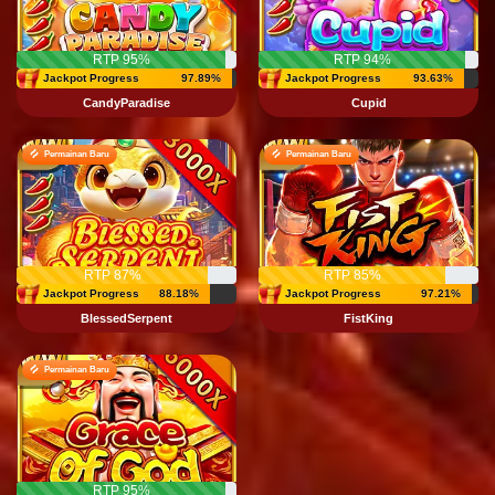
RTP 95%
RTP 94%
Jackpot Progress
97.89%
Jackpot Progress
93.63%
CandyParadise
Cupid
Permainan Baru
Permainan Baru
RTP 87%
RTP 85%
Jackpot Progress
88.18%
Jackpot Progress
97.21%
BlessedSerpent
FistKing
Permainan Baru
RTP 95%