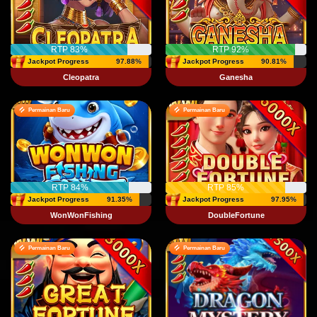
RTP 83%
RTP 92%
Jackpot Progress
97.88%
Jackpot Progress
90.81%
Cleopatra
Ganesha
Permainan Baru
Permainan Baru
RTP 84%
RTP 85%
Jackpot Progress
91.35%
Jackpot Progress
97.95%
WonWonFishing
DoubleFortune
Permainan Baru
Permainan Baru