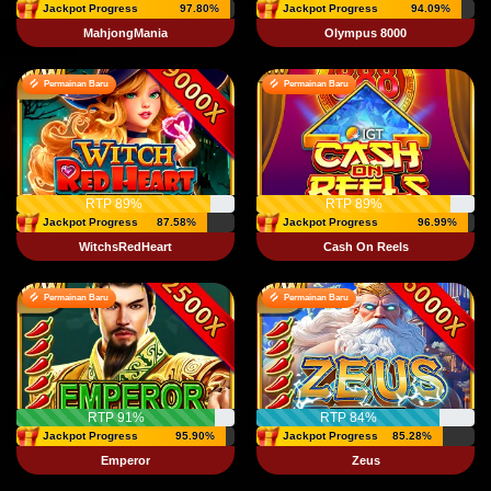
Jackpot Progress
97.80%
Jackpot Progress
94.09%
MahjongMania
Olympus 8000
Permainan Baru
Permainan Baru
RTP 89%
RTP 89%
Jackpot Progress
87.58%
Jackpot Progress
96.99%
WitchsRedHeart
Cash On Reels
Permainan Baru
Permainan Baru
RTP 91%
RTP 84%
Jackpot Progress
95.90%
Jackpot Progress
85.28%
Emperor
Zeus