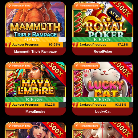
Permainan Baru
Permainan Baru
RTP 88%
RTP 97%
Jackpot Progress
95.59%
Jackpot Progress
97.19%
Mammoth Triple Rampage
RoyalPoker
Permainan Baru
Permainan Baru
RTP 96%
RTP 97%
Jackpot Progress
88.12%
Jackpot Progress
93.68%
MayaEmpire
LuckyCat
Permainan Baru
Permainan Baru