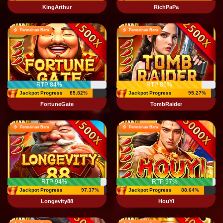
KingArthur
RichPaPa
Permainan Baru
Permainan Baru
RTP 84%
RTP 86%
Jackpot Progress
85.82%
Jackpot Progress
95.27%
FortuneGate
TombRaider
Permainan Baru
Permainan Baru
RTP 94%
RTP 97%
Jackpot Progress
97.37%
Jackpot Progress
88.64%
Longevity88
HouYi