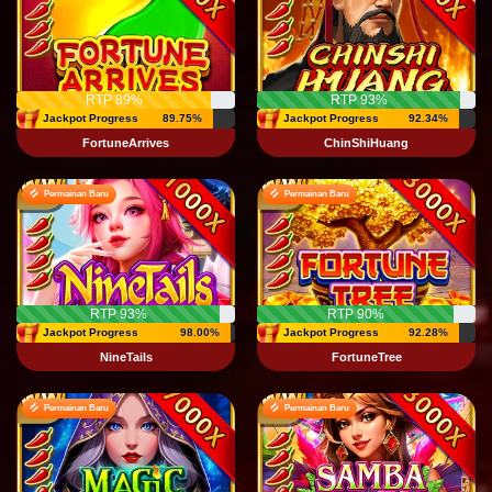
RTP 89%
RTP 93%
Jackpot Progress
89.75%
Jackpot Progress
92.34%
FortuneArrives
ChinShiHuang
Permainan Baru
Permainan Baru
RTP 93%
RTP 90%
Jackpot Progress
98.00%
Jackpot Progress
92.28%
NineTails
FortuneTree
Permainan Baru
Permainan Baru