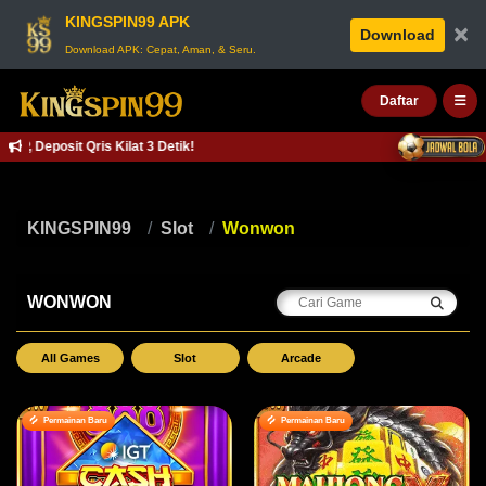
KINGSPIN99 APK
×
Download
Download APK: Cepat, Aman, & Seru.
Daftar
is Kilat 3 Detik!
KINGSPIN99
Slot
Wonwon
WONWON
All Games
Slot
Arcade
Permainan Baru
Permainan Baru