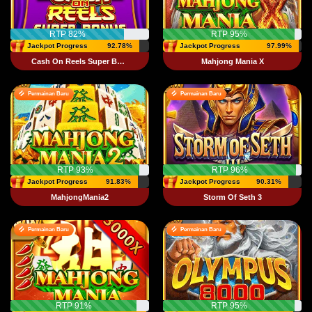
RTP 82%
RTP 95%
Jackpot Progress
92.78%
Jackpot Progress
97.99%
Cash On Reels Super Bonus
Mahjong Mania X
Permainan Baru
Permainan Baru
RTP 93%
RTP 96%
Jackpot Progress
91.83%
Jackpot Progress
90.31%
MahjongMania2
Storm Of Seth 3
Permainan Baru
Permainan Baru
RTP 91%
RTP 95%