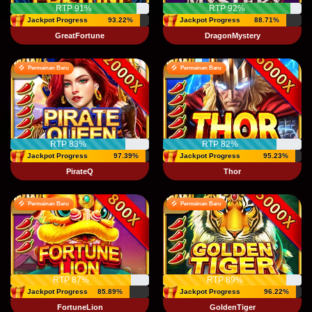
RTP 91%
RTP 92%
Jackpot Progress
93.22%
Jackpot Progress
88.71%
GreatFortune
DragonMystery
Permainan Baru
Permainan Baru
RTP 83%
RTP 82%
Jackpot Progress
97.39%
Jackpot Progress
95.23%
PirateQ
Thor
Permainan Baru
Permainan Baru
RTP 87%
RTP 89%
Jackpot Progress
85.89%
Jackpot Progress
96.22%
FortuneLion
GoldenTiger