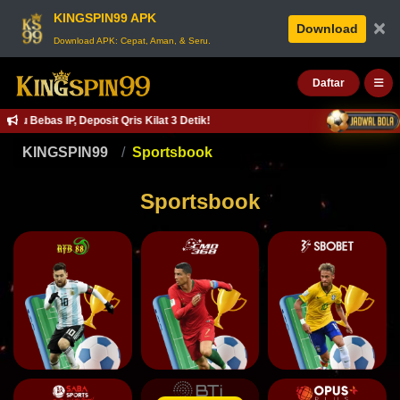
KINGSPIN99 APK
×
Download
Download APK: Cepat, Aman, & Seru.
Daftar
 Bebas IP, Deposit Qris Kilat 3 Detik!
KINGSPIN99
Sportsbook
Sportsbook