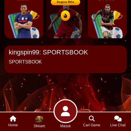
Segera Rilis
kingspin99: SPORTSBOOK
SPORTSBOOK
Home
Cari Game
Live Chat
Stream
Masuk